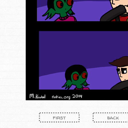
first
back