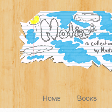
Home
Books