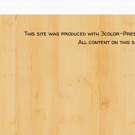
This site was produced with 3color-Pres
All content on this 